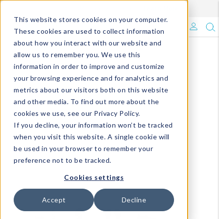
Enroll in Our DM Loyalty Program!
Learn More
This website stores cookies on your computer.
What's Trending?
These cookies are used to collect information
about how you interact with our website and
Signature Brands
allow us to remember you. We use this
information in order to improve and customize
your browsing experience and for analytics and
The Goods
metrics about our visitors both on this website
and other media. To find out more about the
Events & Showrooms
cookies we use, see our Privacy Policy.
If you decline, your information won’t be tracked
Full Catalog!
when you visit this website. A single cookie will
be used in your browser to remember your
DM Blog
preference not to be tracked.
Cookies settings
Accept
Decline