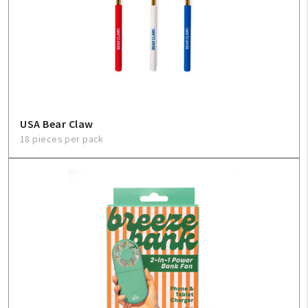
USA Bear Claw
18 pieces per pack