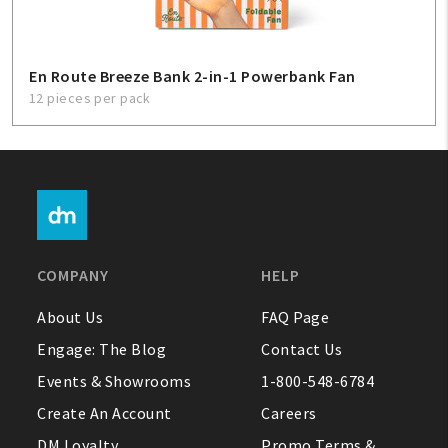
En Route Breeze Bank 2-in-1 Powerbank Fan
12 pieces per pack
COMPANY
HELP
About Us
FAQ Page
Engage: The Blog
Contact Us
Events & Showrooms
1-800-548-6784
Create An Account
Careers
DM Loyalty
Promo Terms &