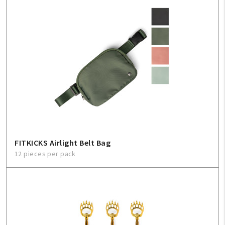
FITKICKS Airlight Belt Bag
12 pieces per pack