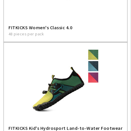
FITKICKS Women's Classic 4.0
48 pieces per pack
FITKICKS Kid's Hydrosport Land-to-Water Footwear