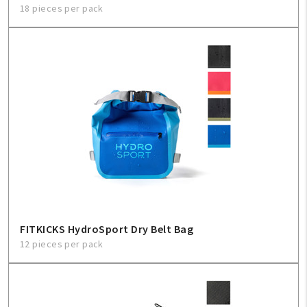
18 pieces per pack
FITKICKS HydroSport Dry Belt Bag
12 pieces per pack