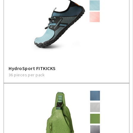
HydroSport FITKICKS
36 pieces per pack
My Account
Create An Account