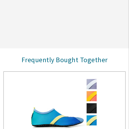
Frequently Bought Together