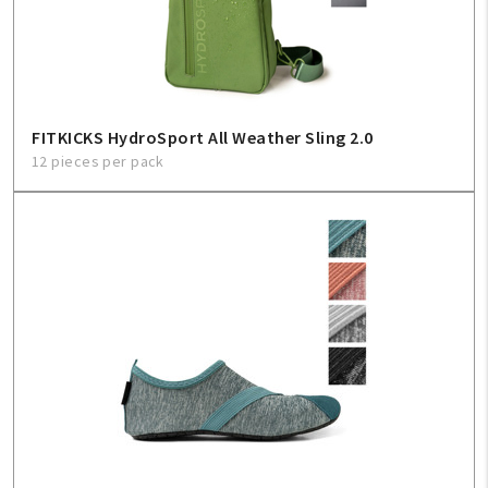
Sign In
Help
FITKICKS HydroSport All Weather Sling 2.0
12 pieces per pack
FAQ
Contact Us
About Us
1-800-548-6784