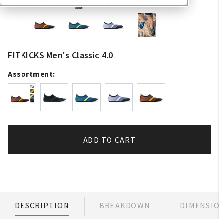
FITKICKS Men's Classic 4.0
Assortment:
ADD TO CART
DESCRIPTION
BREAKDOWN
DIMENSI