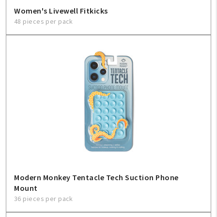
Women's Livewell Fitkicks
48 pieces per pack
Modern Monkey Tentacle Tech Suction Phone
Mount
36 pieces per pack