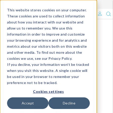
Enroll in Our DM Loyalty Program!
Learn More
This website stores cookies on your computer.
What's Trending?
These cookies are used to collect information
about how you interact with our website and
Signature Brands
allow us to remember you. We use this
information in order to improve and customize
your browsing experience and for analytics and
The Goods
metrics about our visitors both on this website
and other media. To find out more about the
Events & Showrooms
cookies we use, see our Privacy Policy.
If you decline, your information won’t be tracked
Full Catalog!
when you visit this website. A single cookie will
be used in your browser to remember your
DM Blog
preference not to be tracked.
Cookies settings
Accept
Decline