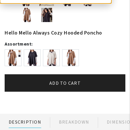
Hello Mello Always Cozy Hooded Poncho
Assortment:
ADD TO CART
DESCRIPTION
BREAKDOWN
DIMENSI