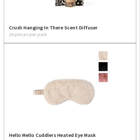
Crush Hanging In There Scent Diffuser
24 pieces per pack
Hello Mello Cuddlers Heated Eye Mask