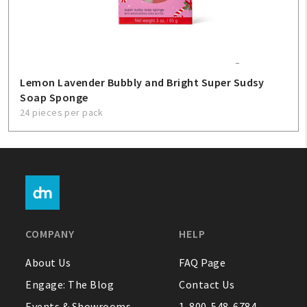
Lemon Lavender Bubbly and Bright Super Sudsy
Soap Sponge
24 pieces per pack
COMPANY
HELP
About Us
FAQ Page
Engage: The Blog
Contact Us
Events & Showrooms
1-800-548-6784