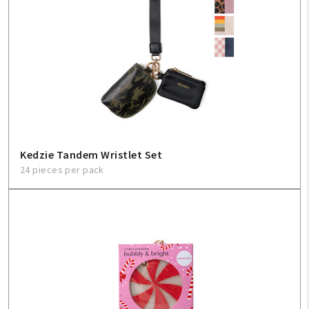
Kedzie Tandem Wristlet Set
24 pieces per pack