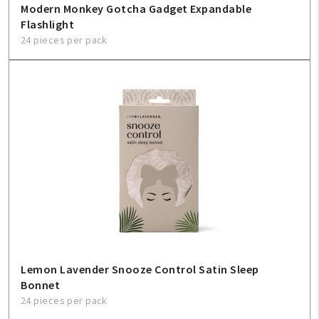
Modern Monkey Gotcha Gadget Expandable
Flashlight
24 pieces per pack
Lemon Lavender Snooze Control Satin Sleep
Bonnet
24 pieces per pack