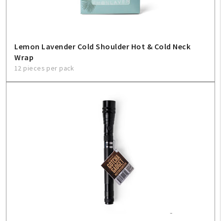
Lemon Lavender Cold Shoulder Hot & Cold Neck
Wrap
12 pieces per pack