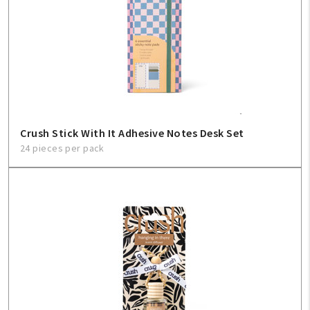
Create An Account
Sign In
Help
Crush Stick With It Adhesive Notes Desk Set
FAQ
24 pieces per pack
Contact Us
About Us
1-800-548-6784