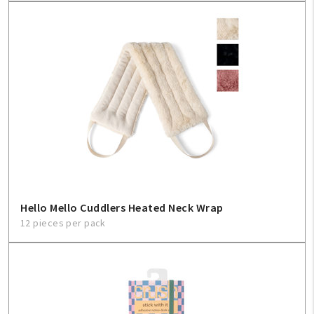
Hello Mello Cuddlers Heated Neck Wrap
12 pieces per pack
My Account