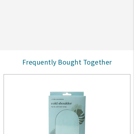
Frequently Bought Together