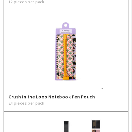
12 pieces per pack
Crush In the Loop Notebook Pen Pouch
24 pieces per pack