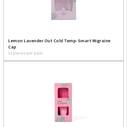
Lemon Lavender Out Cold Temp-Smart Migraine
Cap
12 pieces per pack