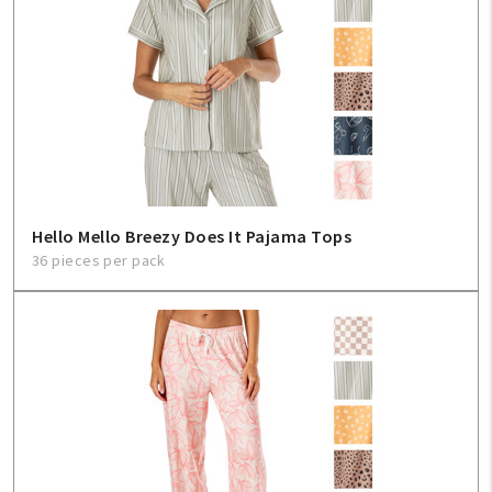
Hello Mello Breezy Does It Pajama Tops
36 pieces per pack