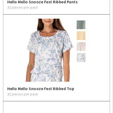
Hello Mello Snooze Fest Ribbed Pants
32 pieces per pack
Hello Mello Snooze Fest Ribbed Top
32 pieces per pack