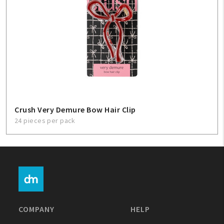
Crush Very Demure Bow Hair Clip
24 pieces per pack
COMPANY
HELP