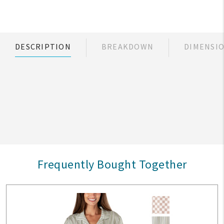
DESCRIPTION
BREAKDOWN
DIMENSI
Frequently Bought Together