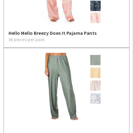
Hello Mello Breezy Does It Pajama Pants
36 pieces per pack