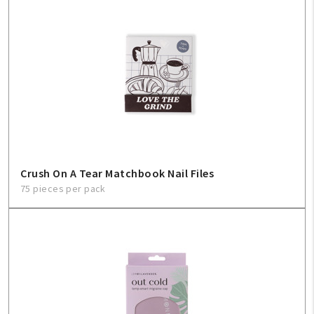
My Account
Create An Account
Sign In
Help
FAQ
Crush On A Tear Matchbook Nail Files
75 pieces per pack
Contact Us
About Us
1-800-548-6784