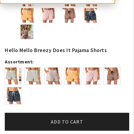
Hello Mello Breezy Does It Pajama Shorts
Assortment:
ADD TO CART