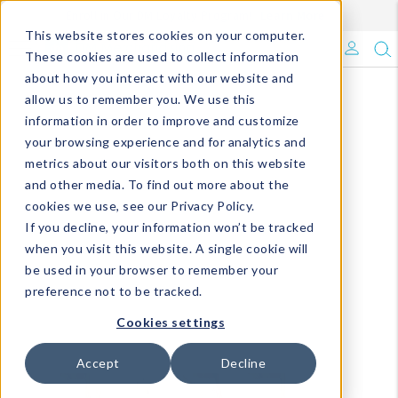
Enroll in Our DM Loyalty Program!
Learn More
This website stores cookies on your computer.
What's Trending?
These cookies are used to collect information
about how you interact with our website and
Signature Brands
allow us to remember you. We use this
information in order to improve and customize
your browsing experience and for analytics and
The Goods
metrics about our visitors both on this website
and other media. To find out more about the
Events & Showrooms
cookies we use, see our Privacy Policy.
If you decline, your information won’t be tracked
Full Catalog!
when you visit this website. A single cookie will
be used in your browser to remember your
DM Blog
preference not to be tracked.
Cookies settings
Accept
Decline