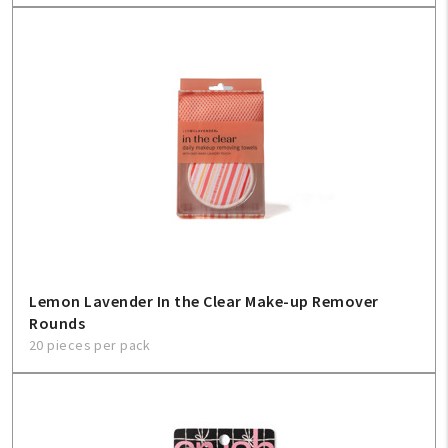
Lemon Lavender In the Clear Make-up Remover
Rounds
20 pieces per pack