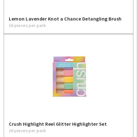
Lemon Lavender Knot a Chance Detangling Brush
16 pieces per pack
Crush Highlight Reel Glitter Highlighter Set
16 pieces per pack