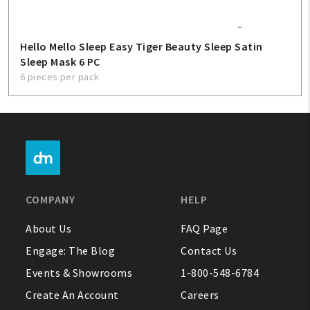
Hello Mello Sleep Easy Tiger Beauty Sleep Satin
Sleep Mask 6 PC
6 pieces per pack
COMPANY
HELP
About Us
FAQ Page
Engage: The Blog
Contact Us
Events & Showrooms
1-800-548-6784
Create An Account
Careers