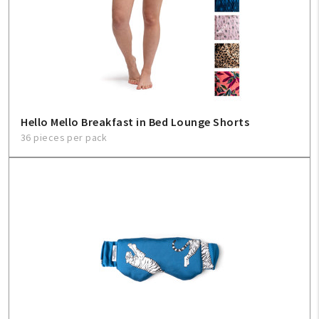
Hello Mello Breakfast in Bed Lounge Shorts
36 pieces per pack