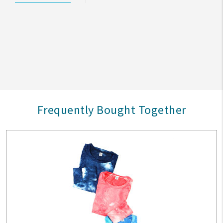
Frequently Bought Together