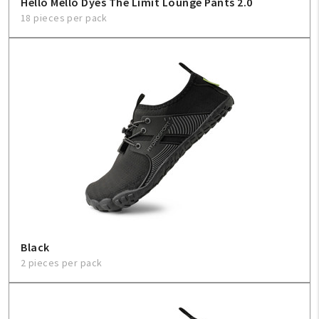
Hello Mello Dyes The Limit Lounge Pants 2.0
18 pieces per pack
Black
2 pieces per pack