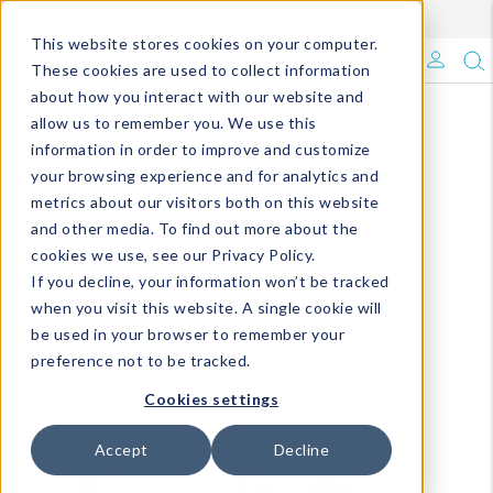
Enroll in Our DM Loyalty Program!
Learn More
This website stores cookies on your computer.
What's Trending?
These cookies are used to collect information
about how you interact with our website and
Signature Brands
allow us to remember you. We use this
information in order to improve and customize
your browsing experience and for analytics and
The Goods
metrics about our visitors both on this website
and other media. To find out more about the
Events & Showrooms
cookies we use, see our Privacy Policy.
If you decline, your information won’t be tracked
Full Catalog!
when you visit this website. A single cookie will
be used in your browser to remember your
DM Blog
preference not to be tracked.
Cookies settings
Accept
Decline