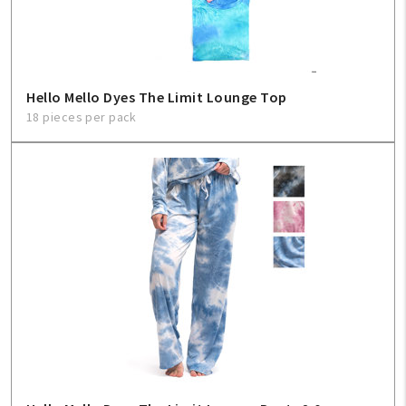
Hello Mello Dyes The Limit Lounge Top
18 pieces per pack