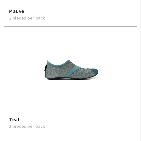
Mauve
2 pieces per pack
Teal
2 pieces per pack