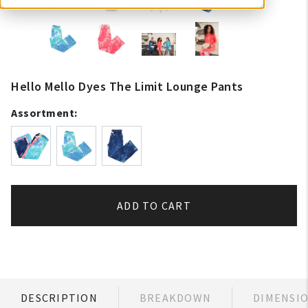
Hello Mello Dyes The Limit Lounge Pants
Assortment:
ADD TO CART
DESCRIPTION
BREAKDOWN
DIMENSI