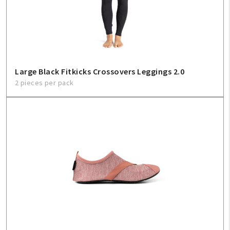
Sign In
Help
Large Black Fitkicks Crossovers Leggings 2.0
2 pieces per pack
FAQ
Contact Us
About Us
1-800-548-6784