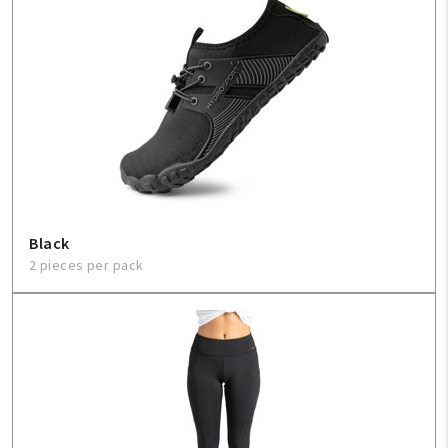
Black
2 pieces per pack
My Account
Create An Account