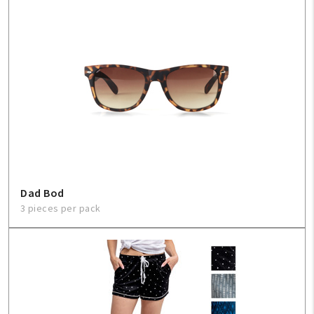
Dad Bod
3 pieces per pack