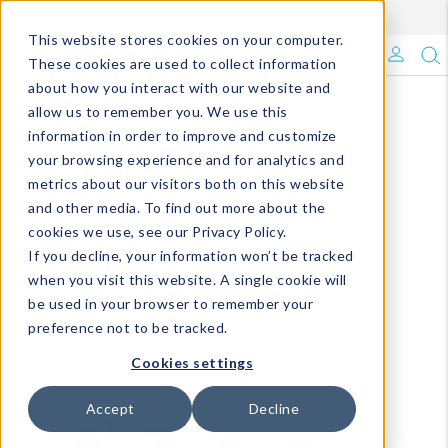
Enroll in Our DM Loyalty Program!
Learn More
This website stores cookies on your computer.
What's Trending?
These cookies are used to collect information
about how you interact with our website and
Signature Brands
allow us to remember you. We use this
information in order to improve and customize
your browsing experience and for analytics and
The Goods
metrics about our visitors both on this website
and other media. To find out more about the
Events & Showrooms
cookies we use, see our Privacy Policy.
If you decline, your information won’t be tracked
Full Catalog!
when you visit this website. A single cookie will
be used in your browser to remember your
DM Blog
preference not to be tracked.
Cookies settings
Accept
Decline