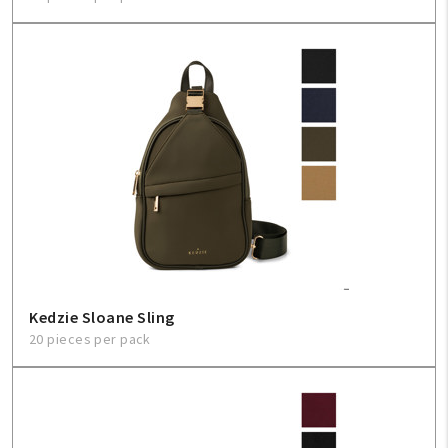
Kedzie Sloane Sling
20 pieces per pack