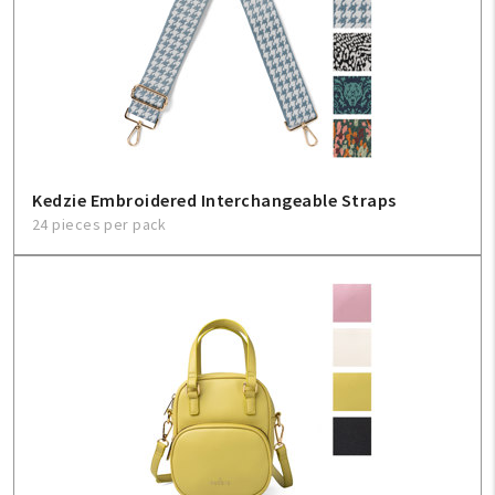
Create An Account
Sign In
Help
FAQ
Kedzie Embroidered Interchangeable Straps
24 pieces per pack
Contact Us
About Us
1-800-548-6784