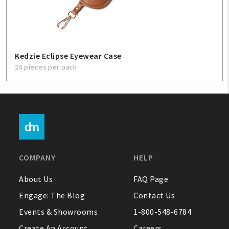
Kedzie Eclipse Eyewear Case
24 pieces per pack
COMPANY
HELP
About Us
FAQ Page
Engage: The Blog
Contact Us
Events & Showrooms
1-800-548-6784
Create An Account
Careers