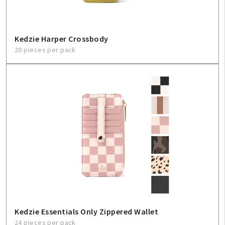
Kedzie Harper Crossbody
20 pieces per pack
Kedzie Essentials Only Zippered Wallet
24 pieces per pack