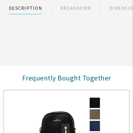
DESCRIPTION
BREAKDOWN
DIMENSI
Frequently Bought Together