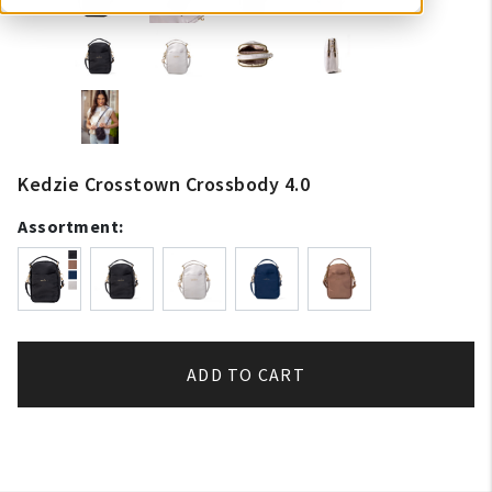
Kedzie Crosstown Crossbody 4.0
Assortment:
ADD TO CART