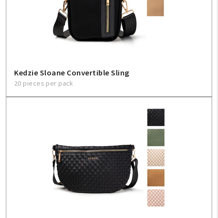
Kedzie Sloane Convertible Sling
20 pieces per pack