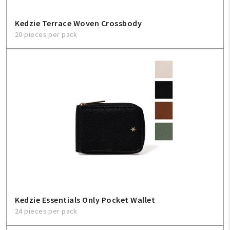
Kedzie Terrace Woven Crossbody
20 pieces per pack
Kedzie Essentials Only Pocket Wallet
24 pieces per pack