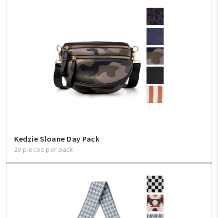
Kedzie Sloane Day Pack
20 pieces per pack
My Account