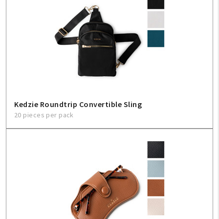
Kedzie Roundtrip Convertible Sling
20 pieces per pack