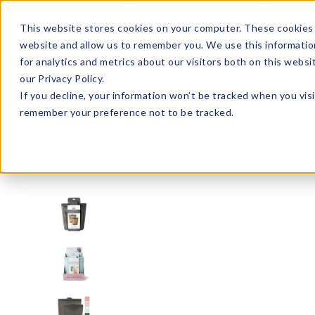
Enroll in Our DM Loyalty Program!
Learn More
This website stores cookies on your computer. These cookies 
website and allow us to remember you. We use this informatio
Wha
for analytics and metrics about our visitors both on this webs
Tre
our Privacy Policy.
If you decline, your information won’t be tracked when you visi
remember your preference not to be tracked.
Signature Brands
Krumbs Kitchen
KKSSB-U8