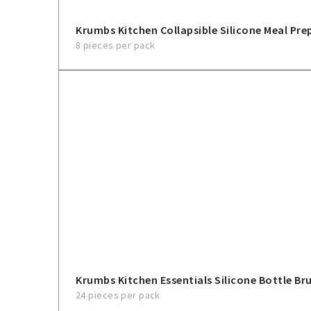
Krumbs Kitchen Collapsible Silicone Meal Pre
8 pieces per pack
Krumbs Kitchen Essentials Silicone Bottle Br
24 pieces per pack