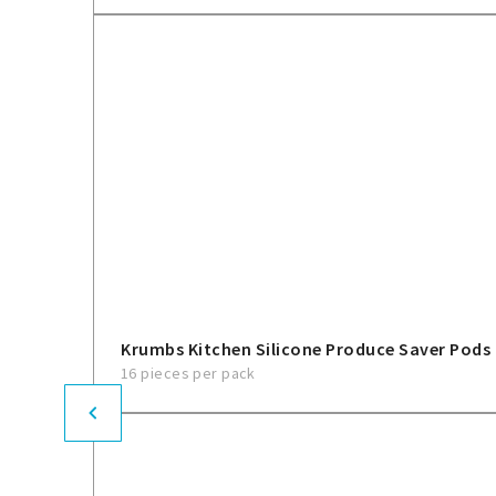
Krumbs Kitchen Silicone Produce Saver Pods
16 pieces per pack