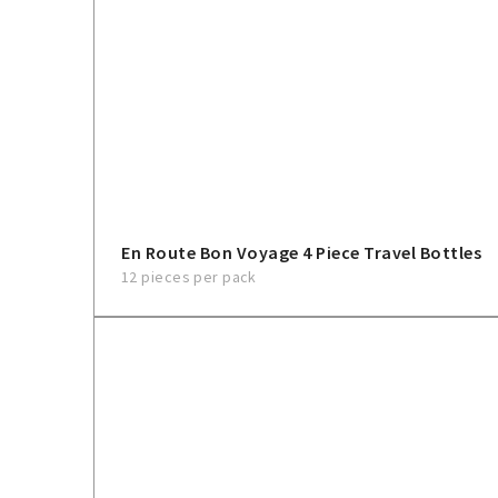
En Route Bon Voyage 4 Piece Travel Bottles
12 pieces per pack