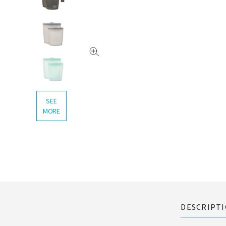
SEE
MORE
DESCRIPT