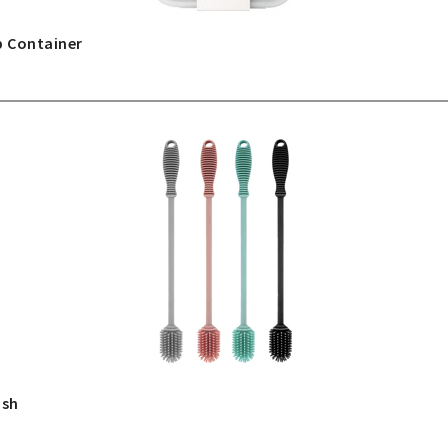
p Container
ush