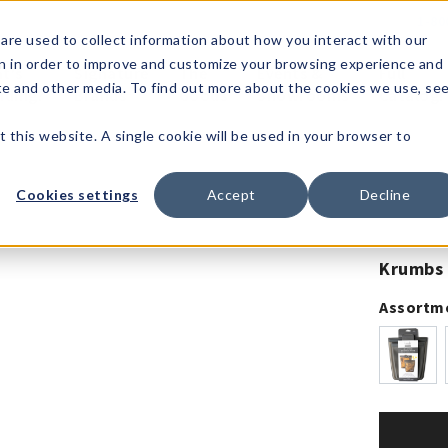
1-80
are used to collect information about how you interact with our
n in order to improve and customize your browsing experience and
t's
Signature
The
Events &
Full
ite and other media. To find out more about the cookies we use, se
nding?
Brands
Goods
Showrooms
Catalog!
t this website. A single cookie will be used in your browser to
Cookies settings
Accept
Decline
Krumbs 
Assortm