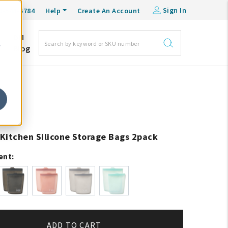
Sign In
0-548-6784
Help
Create An Account
DM
e
Blog
Kitchen Silicone Storage Bags 2pack
ent:
ADD TO CART