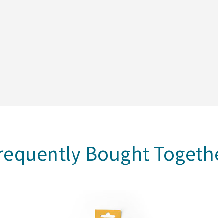
requently Bought Togeth