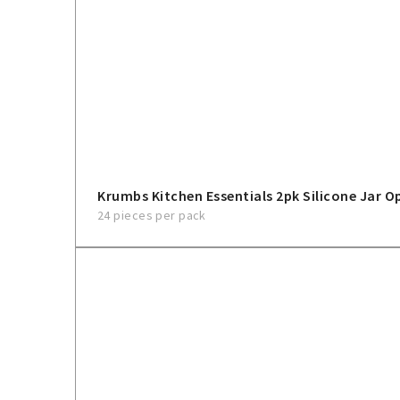
Krumbs Kitchen Essentials 2pk Silicone Jar O
24 pieces per pack