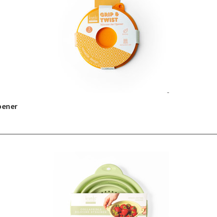
pener