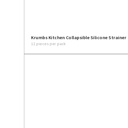
Krumbs Kitchen Collapsible Silicone Strainer
12 pieces per pack