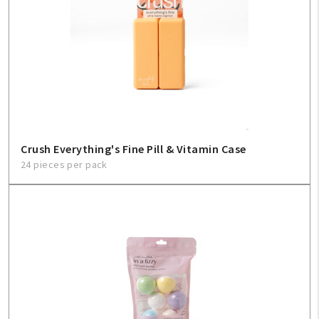
Crush Everything's Fine Pill & Vitamin Case
24 pieces per pack