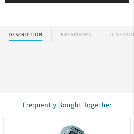
DESCRIPTION
BREAKDOWN
DIMENSI
Frequently Bought Together