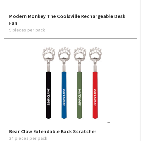
Modern Monkey The Coolsville Rechargeable Desk
Fan
9 pieces per pack
Bear Claw Extendable Back Scratcher
24 pieces per pack