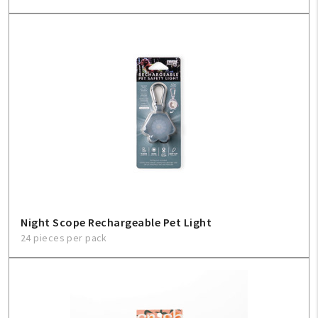
My Account
Create An Account
Sign In
Help
FAQ
Contact Us
Night Scope Rechargeable Pet Light
24 pieces per pack
About Us
1-800-548-6784