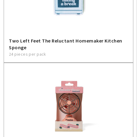
Two Left Feet The Reluctant Homemaker Kitchen
Sponge
24 pieces per pack