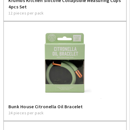
Krumbs Kitchen Silicone Collapsible Measuring Cups
4pcs Set
12 pieces per pack
Bunk House Citronella Oil Bracelet
24 pieces per pack