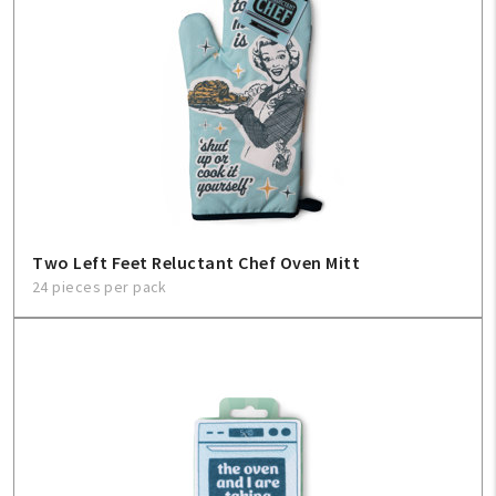
Two Left Feet Reluctant Chef Oven Mitt
24 pieces per pack