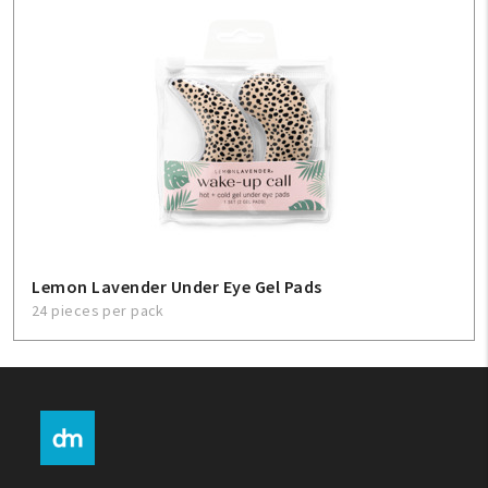
Lemon Lavender Under Eye Gel Pads
24 pieces per pack