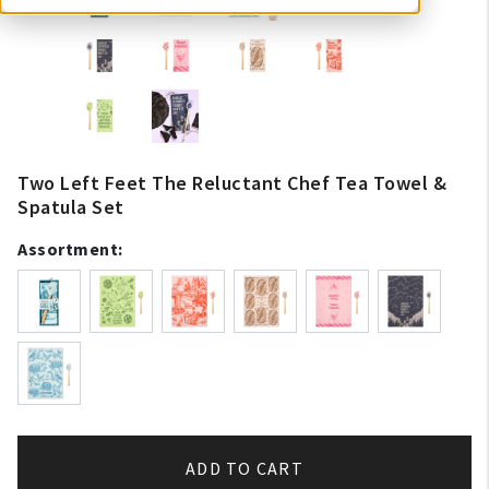
Two Left Feet The Reluctant Chef Tea Towel &
Spatula Set
Assortment:
ADD TO CART