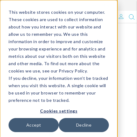
Enroll in Our DM Loyalty Program!
Learn More
This website stores cookies on your computer.
What's Trending?
These cookies are used to collect information
about how you interact with our website and
Signature Brands
allow us to remember you. We use this
information in order to improve and customize
your browsing experience and for analytics and
The Goods
metrics about our visitors both on this website
and other media. To find out more about the
Events & Showrooms
cookies we use, see our Privacy Policy.
If you decline, your information won’t be tracked
Full Catalog!
when you visit this website. A single cookie will
be used in your browser to remember your
DM Blog
preference not to be tracked.
Cookies settings
Accept
Decline