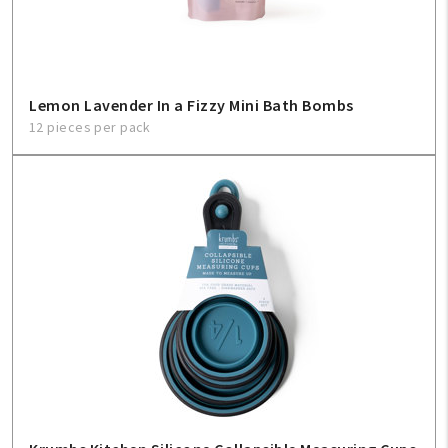
Lemon Lavender In a Fizzy Mini Bath Bombs
12 pieces per pack