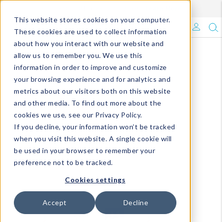
Enroll in Our DM Loyalty Program!
Learn More
This website stores cookies on your computer.
What's Trending?
These cookies are used to collect information
about how you interact with our website and
Signature Brands
allow us to remember you. We use this
information in order to improve and customize
your browsing experience and for analytics and
The Goods
metrics about our visitors both on this website
and other media. To find out more about the
Events & Showrooms
cookies we use, see our Privacy Policy.
If you decline, your information won’t be tracked
Full Catalog!
when you visit this website. A single cookie will
be used in your browser to remember your
DM Blog
preference not to be tracked.
Cookies settings
Accept
Decline