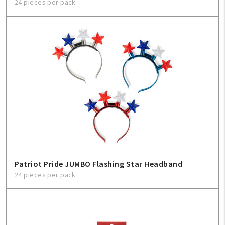
24 pieces per pack
Patriot Pride JUMBO Flashing Star Headband
24 pieces per pack