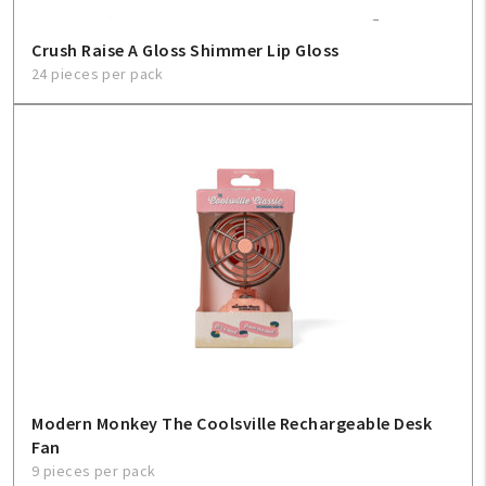
Crush Raise A Gloss Shimmer Lip Gloss
24 pieces per pack
Modern Monkey The Coolsville Rechargeable Desk
Fan
9 pieces per pack