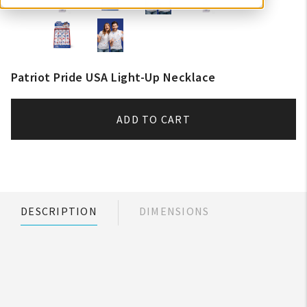
Patriot Pride USA Light-Up Necklace
ADD TO CART
DESCRIPTION
DIMENSIONS