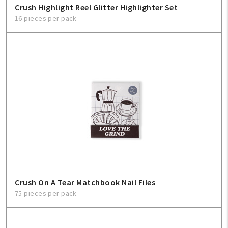
Crush Highlight Reel Glitter Highlighter Set
16 pieces per pack
Help
FAQ
Contact Us
About Us
1-800-548-6784
Crush On A Tear Matchbook Nail Files
75 pieces per pack