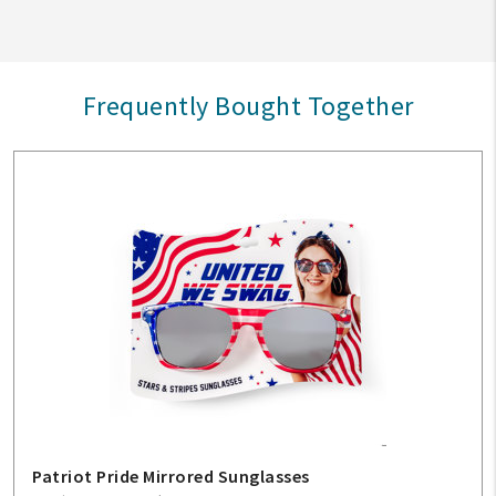
Frequently Bought Together
Patriot Pride Mirrored Sunglasses