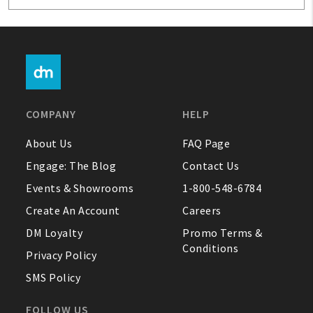
COMPANY
HELP
About Us
FAQ Page
Engage: The Blog
Contact Us
Events & Showrooms
1-800-548-6784
Create An Account
Careers
DM Loyalty
Promo Terms &
Conditions
Privacy Policy
SMS Policy
FOLLOW US