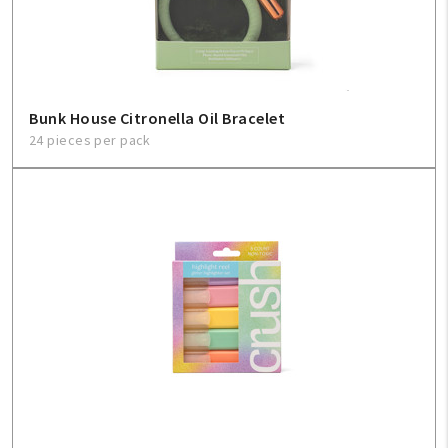
Bunk House Citronella Oil Bracelet
24 pieces per pack
My Account
Create An Account
Sign In