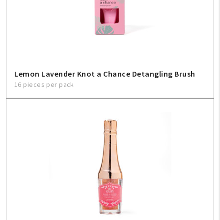
Lemon Lavender Knot a Chance Detangling Brush
16 pieces per pack