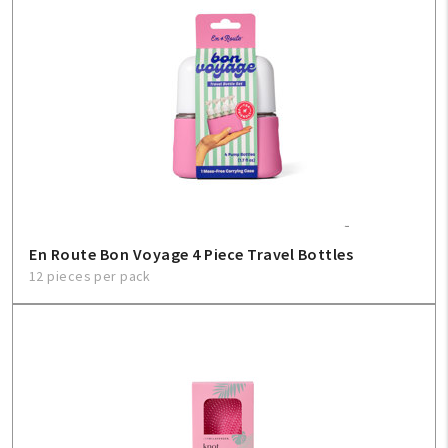
En Route Bon Voyage 4 Piece Travel Bottles
12 pieces per pack