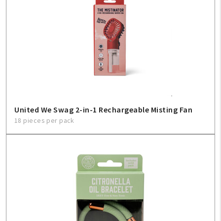
United We Swag 2-in-1 Rechargeable Misting Fan
18 pieces per pack