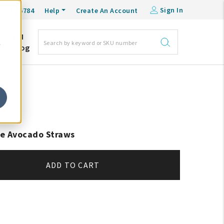
Sign In
0-548-6784
Help
Create An Account
DM
e
Blog
e Avocado Straws
ADD TO CART