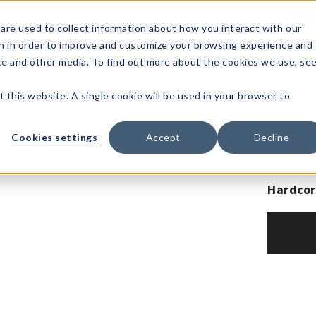
1-80
are used to collect information about how you interact with our
n in order to improve and customize your browsing experience and
t's
Signature
The
Events &
Full
ite and other media. To find out more about the cookies we use, se
nding?
Brands
Goods
Showrooms
Catalog!
t this website. A single cookie will be used in your browser to
Cookies settings
Accept
Decline
Hardcor