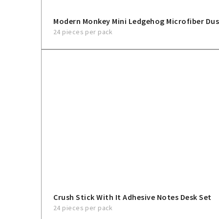
Modern Monkey Mini Ledgehog Microfiber Dus
24 pieces per pack
Crush Stick With It Adhesive Notes Desk Set
24 pieces per pack