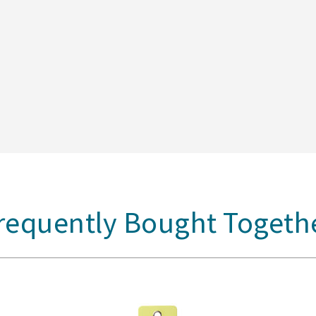
requently Bought Togeth