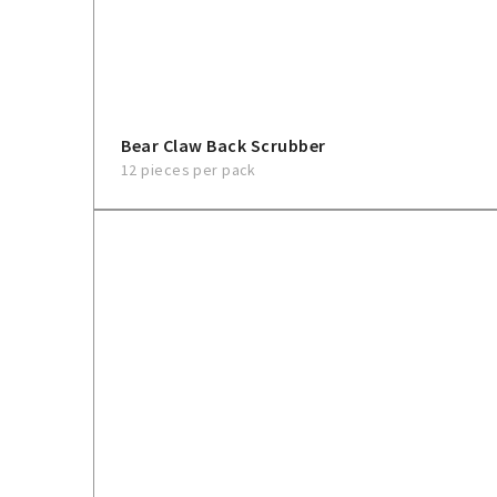
Bear Claw Back Scrubber
12 pieces per pack