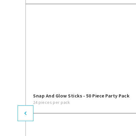
Snap And Glow Sticks - 50 Piece Party Pack
24 pieces per pack