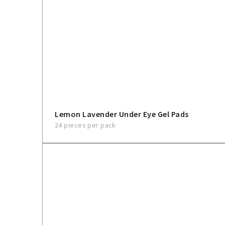
Lemon Lavender Under Eye Gel Pads
24 pieces per pack