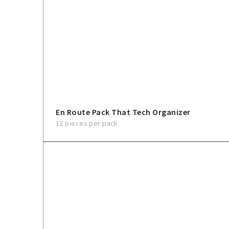
En Route Pack That Tech Organizer
12 pieces per pack