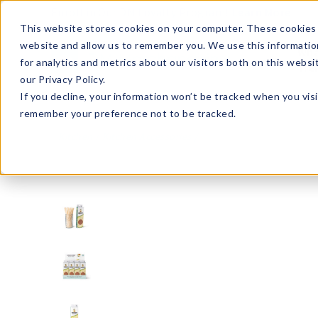
Enroll in Our DM Loyalty Program!
Learn More
This website stores cookies on your computer. These cookies 
website and allow us to remember you. We use this informatio
Wha
for analytics and metrics about our visitors both on this webs
Tre
our Privacy Policy.
If you decline, your information won’t be tracked when you visi
remember your preference not to be tracked.
Kitchen
Kitchen Accessories
AVO24