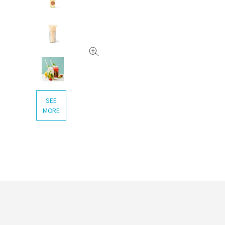
SEE
MORE