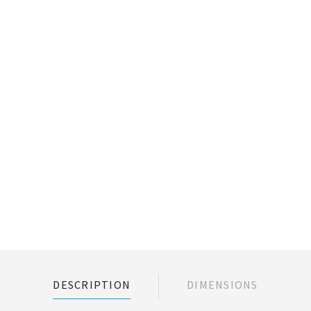
DESCRIPTION
DIMENSIONS