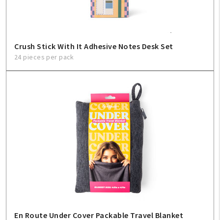
Crush Stick With It Adhesive Notes Desk Set
24 pieces per pack
En Route Under Cover Packable Travel Blanket