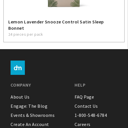
Lemon Lavender Snooze Control Satin Sleep
Bonnet
24 pieces per pack
COMPANY
HELP
About Us
FAQ Page
Engage: The Blog
Contact Us
Events & Showrooms
1-800-548-6784
Create An Account
Careers