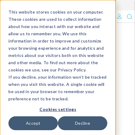
Enroll in Our DM Loyalty Program!
Learn More
This website stores cookies on your computer.
What's Trending?
These cookies are used to collect information
about how you interact with our website and
Signature Brands
allow us to remember you. We use this
information in order to improve and customize
your browsing experience and for analytics and
The Goods
metrics about our visitors both on this website
and other media. To find out more about the
Events & Showrooms
cookies we use, see our Privacy Policy.
If you decline, your information won’t be tracked
Full Catalog!
when you visit this website. A single cookie will
be used in your browser to remember your
DM Blog
preference not to be tracked.
Cookies settings
Accept
Decline