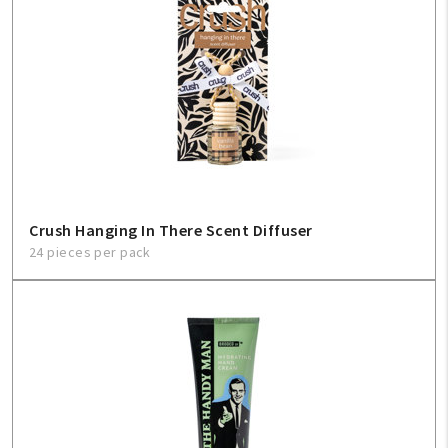
Crush Hanging In There Scent Diffuser
24 pieces per pack
My Account