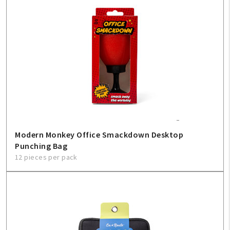
Modern Monkey Office Smackdown Desktop
Punching Bag
12 pieces per pack