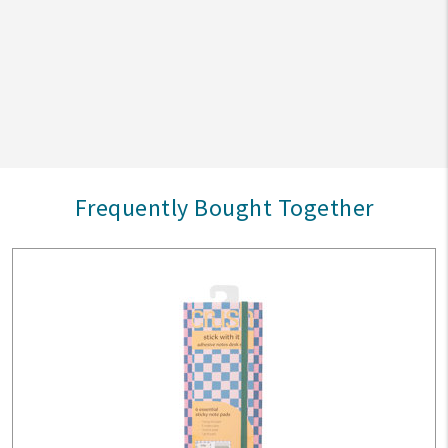
Frequently Bought Together