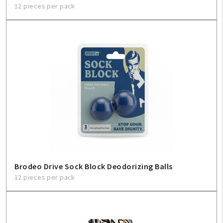
12 pieces per pack
Brodeo Drive Sock Block Deodorizing Balls
12 pieces per pack