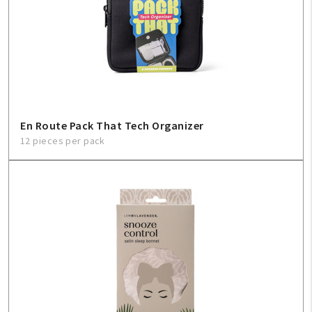
En Route Pack That Tech Organizer
12 pieces per pack