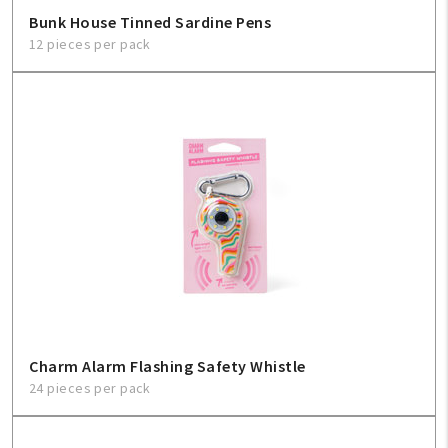
Bunk House Tinned Sardine Pens
12 pieces per pack
Charm Alarm Flashing Safety Whistle
24 pieces per pack