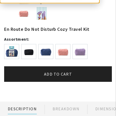
En Route Do Not Disturb Cozy Travel Kit
Assortment:
ADD TO CART
DESCRIPTION
BREAKDOWN
DIMENSI