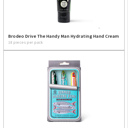
Create An Account
Sign In
Help
Brodeo Drive The Handy Man Hydrating Hand Cream
18 pieces per pack
FAQ
Contact Us
About Us
1-800-548-6784