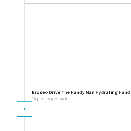
Brodeo Drive The Handy Man Hydrating Hand
18 pieces per pack