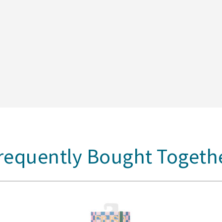
requently Bought Togeth