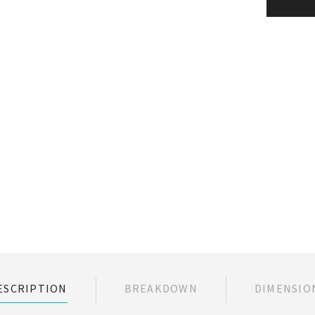
ESCRIPTION
BREAKDOWN
DIMENSIO