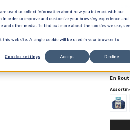
1-80
are used to collect information about how you interact with our
n in order to improve and customize your browsing experience and
t's
Signature
The
Events &
Full
ite and other media. To find out more about the cookies we use, se
nding?
Brands
Goods
Showrooms
Catalog!
t this website. A single cookie will be used in your browser to
Cookies settings
Accept
Decline
En Rout
Assortm