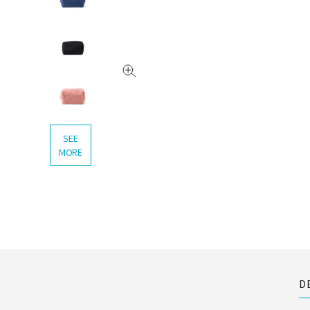
SEE
MORE
D