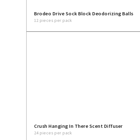
Brodeo Drive Sock Block Deodorizing Balls
12 pieces per pack
Crush Hanging In There Scent Diffuser
24 pieces per pack