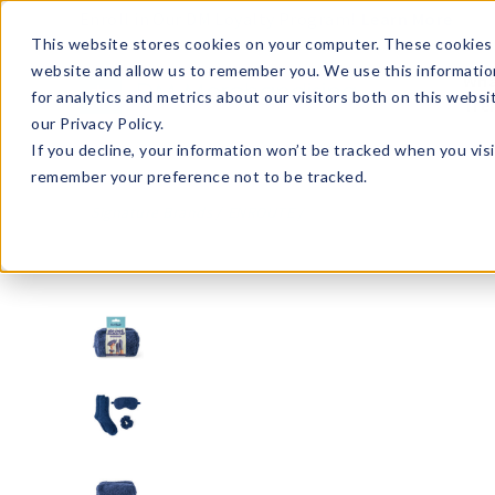
Enroll in Our DM Loyalty Program!
Learn More
This website stores cookies on your computer. These cookies 
website and allow us to remember you. We use this informatio
Wha
for analytics and metrics about our visitors both on this webs
Tre
our Privacy Policy.
If you decline, your information won’t be tracked when you visi
remember your preference not to be tracked.
Signature Brands
ENROUTE
ENRCK-U12