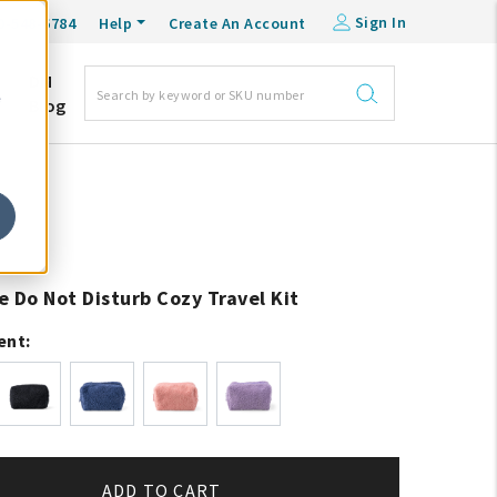
Sign In
0-548-6784
Help
Create An Account
DM
e
Blog
e Do Not Disturb Cozy Travel Kit
ent:
ADD TO CART