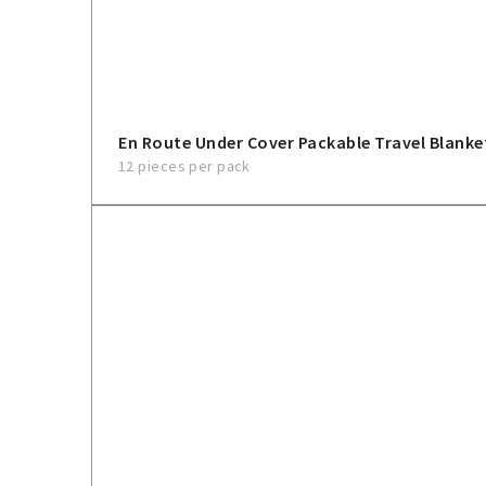
En Route Under Cover Packable Travel Blanke
12 pieces per pack