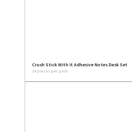
Crush Stick With It Adhesive Notes Desk Set
24 pieces per pack