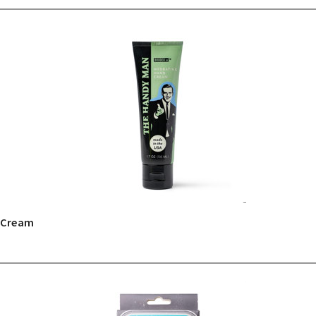
 Cream