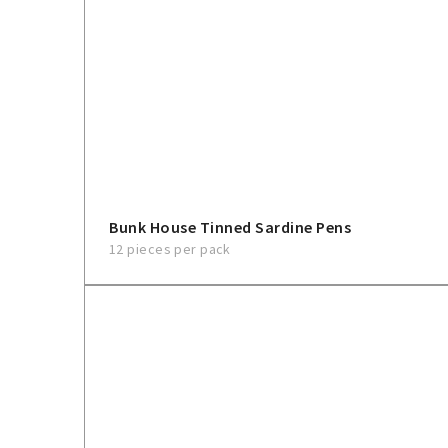
Bunk House Tinned Sardine Pens
12 pieces per pack