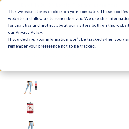
Enroll in Our DM Loyalty Program!
Learn More
This website stores cookies on your computer. These cookies 
website and allow us to remember you. We use this informatio
Wha
for analytics and metrics about our visitors both on this webs
Tre
our Privacy Policy.
If you decline, your information won’t be tracked when you visi
remember your preference not to be tracked.
Signature Brands
FITKICKS®
FITL2-U24