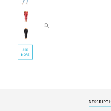
SEE
MORE
DESCRIPT