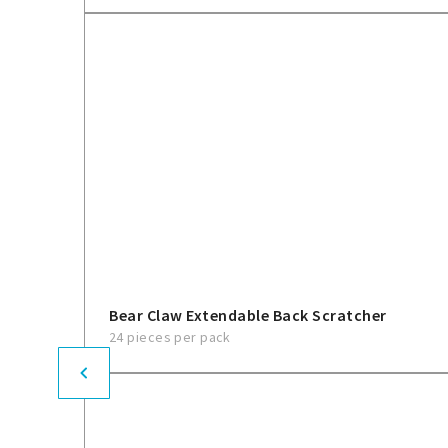
Bear Claw Extendable Back Scratcher
24 pieces per pack