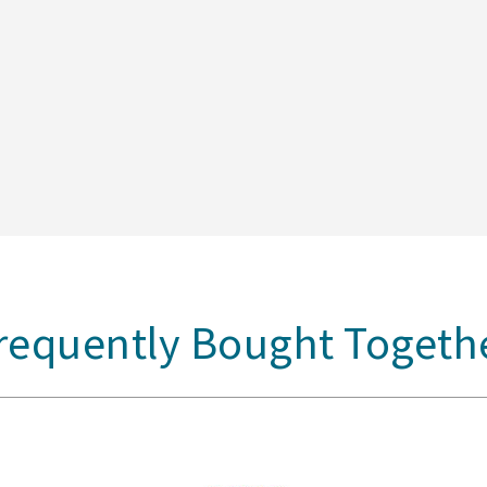
requently Bought Togeth