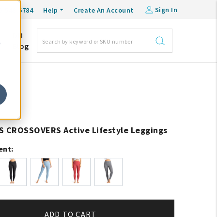
Sign In
0-548-6784
Help
Create An Account
DM
e
Blog
S CROSSOVERS Active Lifestyle Leggings
ent:
ADD TO CART