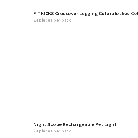
FITKICKS Crossover Legging Colorblocked Col
24 pieces per pack
Night Scope Rechargeable Pet Light
24 pieces per pack