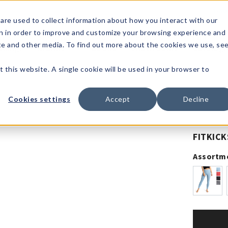
1-80
are used to collect information about how you interact with our
n in order to improve and customize your browsing experience and
t's
Signature
The
Events &
Full
ite and other media. To find out more about the cookies we use, se
nding?
Brands
Goods
Showrooms
Catalog!
t this website. A single cookie will be used in your browser to
Cookies settings
Accept
Decline
FITKICK
Assortm