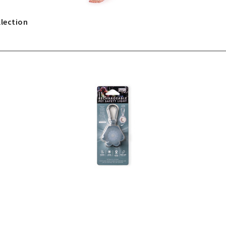
lection