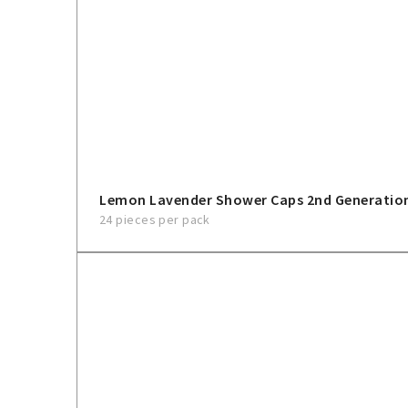
Lemon Lavender Shower Caps 2nd Generatio
24 pieces per pack