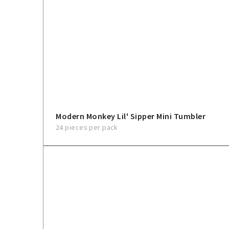
Modern Monkey Lil' Sipper Mini Tumbler
24 pieces per pack