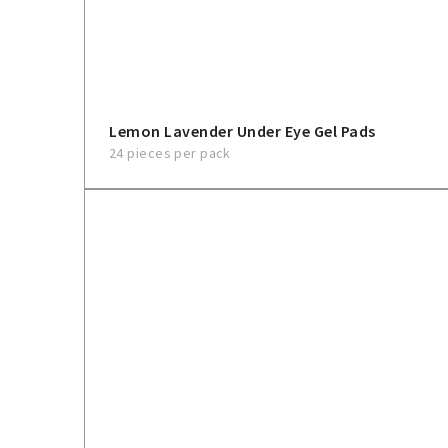
Lemon Lavender Under Eye Gel Pads
24 pieces per pack