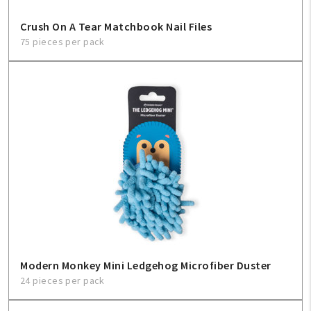
Crush On A Tear Matchbook Nail Files
75 pieces per pack
Modern Monkey Mini Ledgehog Microfiber Duster
24 pieces per pack