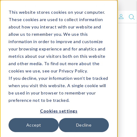
Enroll in Our DM Loyalty Program!
Learn More
This website stores cookies on your computer.
What's Trending?
These cookies are used to collect information
about how you interact with our website and
Signature Brands
allow us to remember you. We use this
information in order to improve and customize
your browsing experience and for analytics and
The Goods
metrics about our visitors both on this website
and other media. To find out more about the
Events & Showrooms
cookies we use, see our Privacy Policy.
If you decline, your information won’t be tracked
Full Catalog!
when you visit this website. A single cookie will
be used in your browser to remember your
DM Blog
preference not to be tracked.
Cookies settings
Accept
Decline