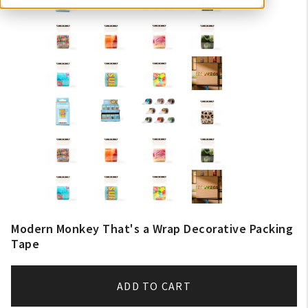
Modern Monkey That's a Wrap Decorative Packing
Tape
ADD TO CART