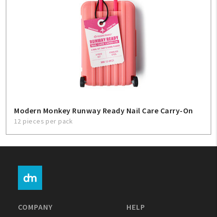
Modern Monkey Runway Ready Nail Care Carry-On
12 pieces per pack
COMPANY
HELP