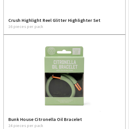
Crush Highlight Reel Glitter Highlighter Set
16 pieces per pack
Bunk House Citronella Oil Bracelet
24 pieces per pack