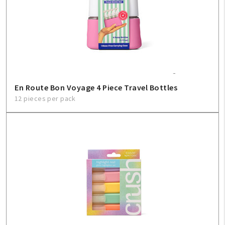
En Route Bon Voyage 4 Piece Travel Bottles
12 pieces per pack