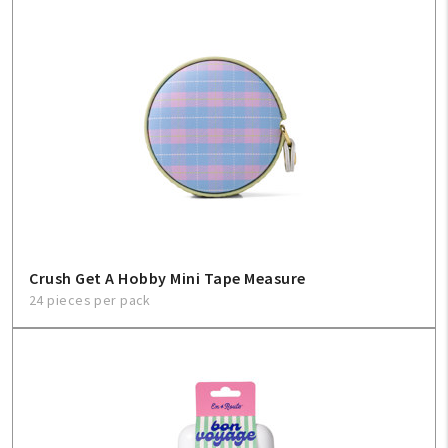
My Account
Create An Account
Sign In
Help
FAQ
Crush Get A Hobby Mini Tape Measure
Contact Us
24 pieces per pack
About Us
1-800-548-6784