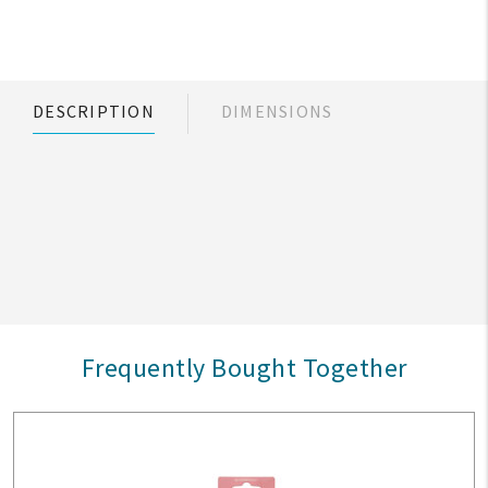
DESCRIPTION
DIMENSIONS
Frequently Bought Together