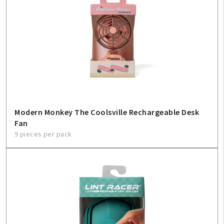
Modern Monkey The Coolsville Rechargeable Desk
Fan
9 pieces per pack