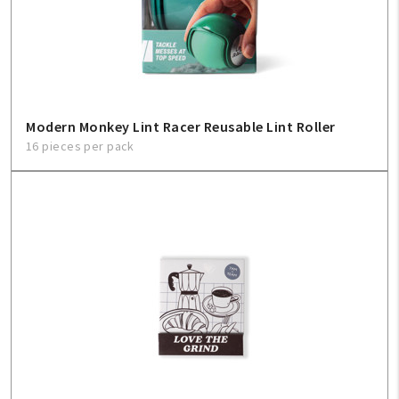
Modern Monkey Lint Racer Reusable Lint Roller
16 pieces per pack