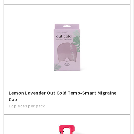
Lemon Lavender Out Cold Temp-Smart Migraine
Cap
12 pieces per pack