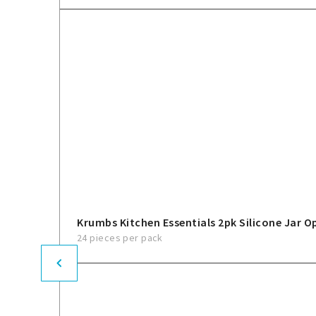
Krumbs Kitchen Essentials 2pk Silicone Jar O
24 pieces per pack