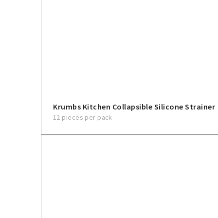
Krumbs Kitchen Collapsible Silicone Strainer
12 pieces per pack