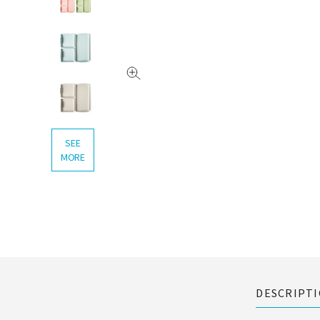
SEE
MORE
DESCRIPT