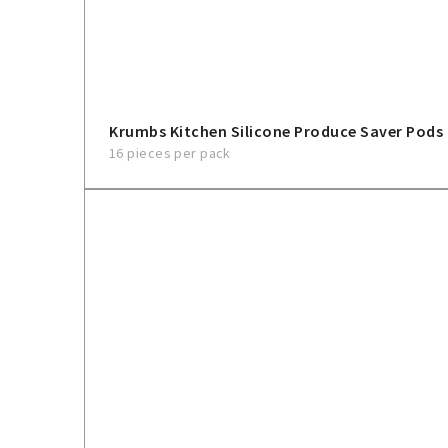
Krumbs Kitchen Silicone Produce Saver Pods
16 pieces per pack