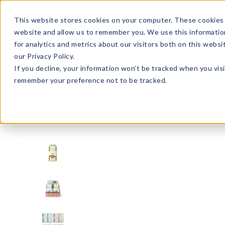
Enroll in Our DM Loyalty Program!
Learn More
This website stores cookies on your computer. These cookies 
website and allow us to remember you. We use this informatio
Wha
for analytics and metrics about our visitors both on this webs
Tre
our Privacy Policy.
If you decline, your information won’t be tracked when you visi
remember your preference not to be tracked.
Signature Brands
Krumbs Kitchen
KKSBS-U12