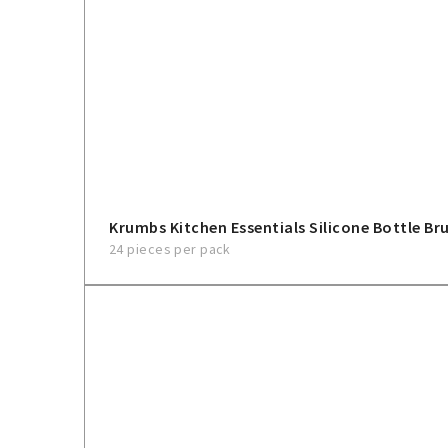
Krumbs Kitchen Essentials Silicone Bottle Br
24 pieces per pack