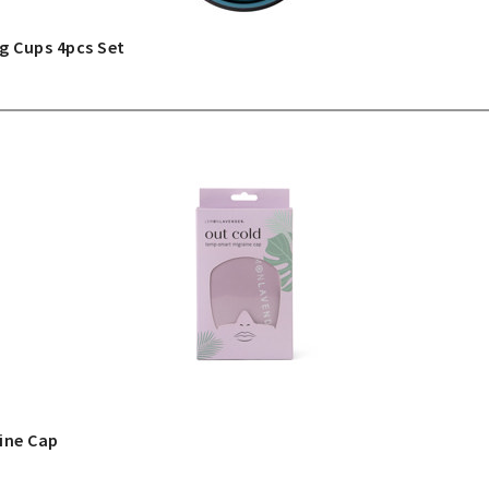
g Cups 4pcs Set
ine Cap