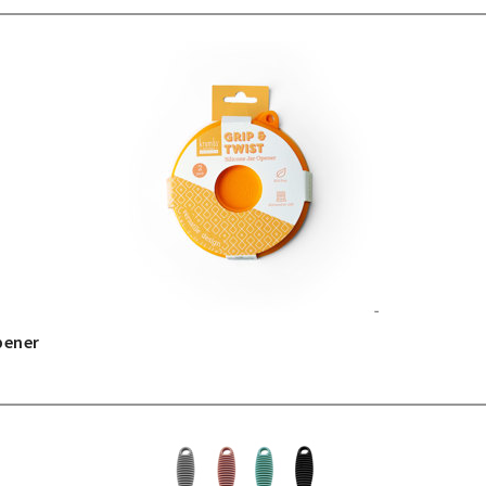
pener