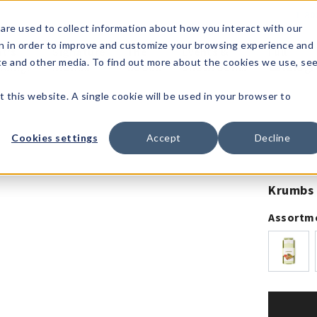
1-80
are used to collect information about how you interact with our
n in order to improve and customize your browsing experience and
t's
Signature
The
Events &
Full
ite and other media. To find out more about the cookies we use, se
nding?
Brands
Goods
Showrooms
Catalog!
t this website. A single cookie will be used in your browser to
Cookies settings
Accept
Decline
Krumbs 
Assortm