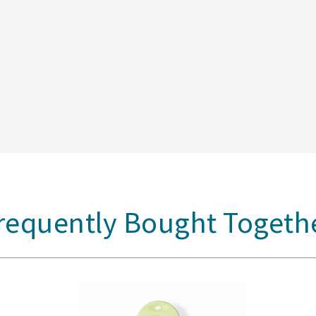
requently Bought Togeth