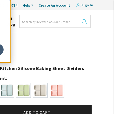
Sign In
0-548-6784
Help
Create An Account
DM
e
Blog
Kitchen Silicone Baking Sheet Dividers
ent:
ADD TO CART