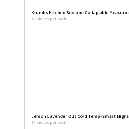
Krumbs Kitchen Silicone Collapsible Measurin
12 pieces per pack
Lemon Lavender Out Cold Temp-Smart Migra
12 pieces per pack